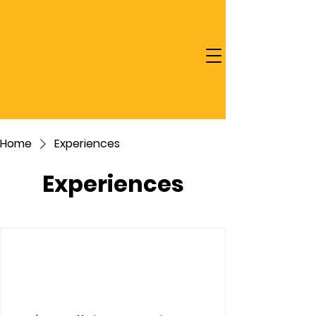
Home
Experiences
Experiences